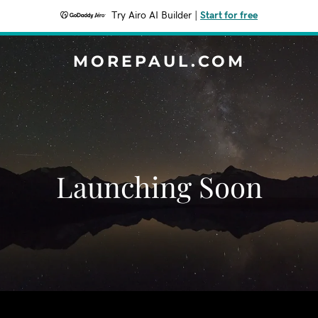
Try Airo AI Builder
|
Start for free
MOREPAUL.COM
Launching Soon