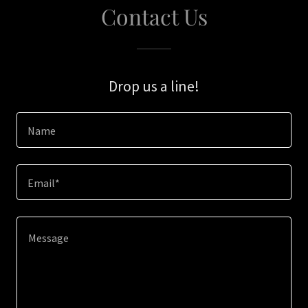
Contact Us
Drop us a line!
Name
Email*