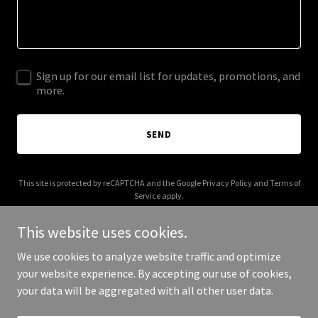
Sign up for our email list for updates, promotions, and
more.
SEND
This site is protected by reCAPTCHA and the Google
Privacy Policy
and
Terms of
Service
apply.
This website uses cookies.
We use cookies to analyze website traffic and optimize
your website experience. By accepting our use of cookies,
Copyright © 2026 morepaul.com - All Rights Reserved.
your data will be aggregated with all other user data.
Powered by